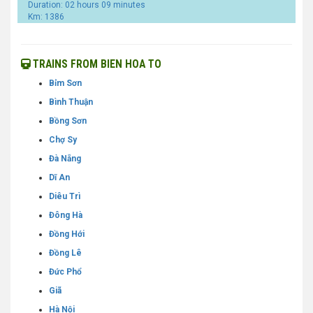
Duration: 02 hours 09 minutes
Km: 1386
TRAINS FROM BIEN HOA TO
Bỉm Sơn
Bình Thuận
Bồng Sơn
Chợ Sy
Đà Nẵng
Dĩ An
Diêu Trì
Đông Hà
Đồng Hới
Đồng Lê
Đức Phổ
Giã
Hà Nội