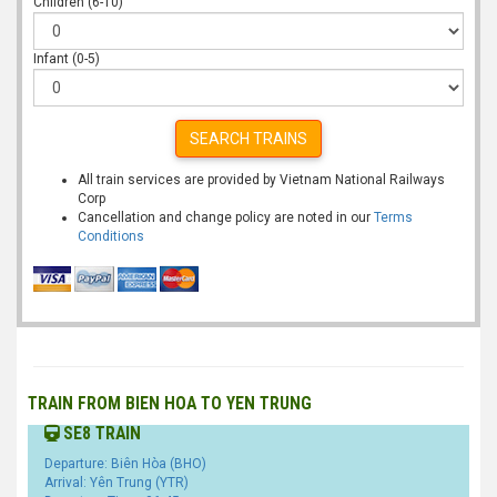
Children (6-10)
Infant (0-5)
SEARCH TRAINS
All train services are provided by Vietnam National Railways
Corp
Cancellation and change policy are noted in our
Terms
Conditions
TRAIN FROM BIEN HOA TO YEN TRUNG
SE8 TRAIN
Departure: Biên Hòa (BHO)
Arrival: Yên Trung (YTR)