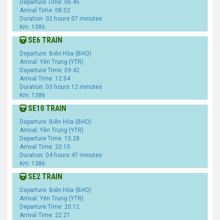
Departure Time: 06:45
Arrival Time: 08:52
Duration: 02 hours 07 minutes
Km: 1386
SE6 TRAIN
Departure: Biên Hòa (BHO)
Arrival: Yên Trung (YTR)
Departure Time: 09:42
Arrival Time: 12:54
Duration: 03 hours 12 minutes
Km: 1386
SE10 TRAIN
Departure: Biên Hòa (BHO)
Arrival: Yên Trung (YTR)
Departure Time: 15:28
Arrival Time: 20:15
Duration: 04 hours 47 minutes
Km: 1386
SE2 TRAIN
Departure: Biên Hòa (BHO)
Arrival: Yên Trung (YTR)
Departure Time: 20:12
Arrival Time: 22:21