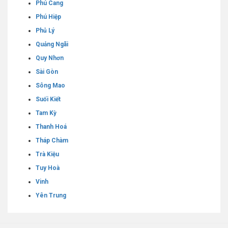
Phú Cang
Phú Hiệp
Phủ Lý
Quảng Ngãi
Quy Nhơn
Sài Gòn
Sông Mao
Suối Kiết
Tam Kỳ
Thanh Hoá
Tháp Chàm
Trà Kiệu
Tuy Hoà
Vinh
Yên Trung