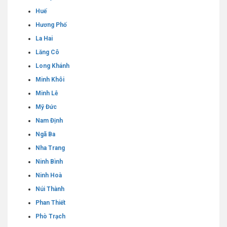
Huế
Hương Phố
La Hai
Lăng Cô
Long Khánh
Minh Khôi
Minh Lễ
Mỹ Đức
Nam Định
Ngã Ba
Nha Trang
Ninh Bình
Ninh Hoà
Núi Thành
Phan Thiết
Phò Trạch