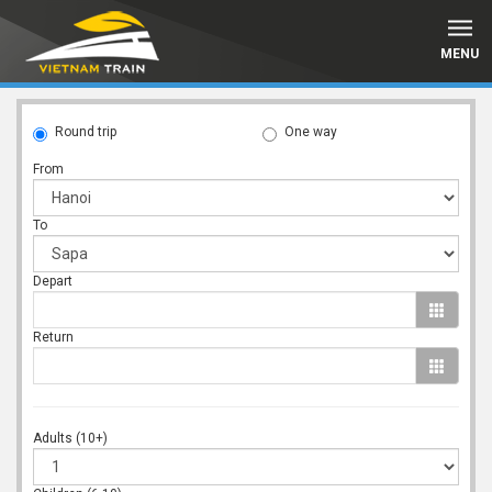
MENU
Round trip
One way
From
To
Depart
Return
Adults (10+)