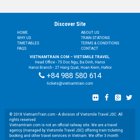
Discover Site
HOME
ABOUT US
WHY US
TRAIN STATIONS
TIMETABLES
TERMS & CONDITIONS
FAQS
CONTACT
VIETNAMTRAIN.COM – VIETSMILE TRAVEL.
Head Office - 75 Doc Ngu, Ba Dinh, Hanoi
Hanoi Branch - 27 Hang Quat, Hoan Kiem, HaNoi
+84 988 580 614
tickets@vietnamtrain.com
© 2018 VietnamTrain.com - A division of Vietsmile Travel JSC. All
rights reserved
Vietnamtrain.com is not an official railway site. We are a travel
agency (managed by Vietsmile Travel JSC) offering train ticketing
booking and other travel services in Vietnam. We offer 3 month