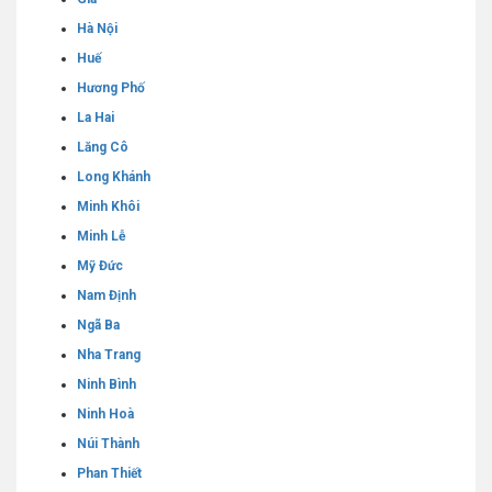
Hà Nội
Huế
Hương Phố
La Hai
Lăng Cô
Long Khánh
Minh Khôi
Minh Lễ
Mỹ Đức
Nam Định
Ngã Ba
Nha Trang
Ninh Bình
Ninh Hoà
Núi Thành
Phan Thiết