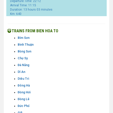
Departure Time: 22:12
Arrival Time: 11:15
Duration: 13 hours 03 minutes
Km: 640
TRAINS FROM BIEN HOA TO
Bỉm Sơn
Bình Thuận
Bồng Sơn
Chợ Sy
Đà Nẵng
Dĩ An
Diêu Trì
Đông Hà
Đồng Hới
Đồng Lê
Đức Phổ
Giã