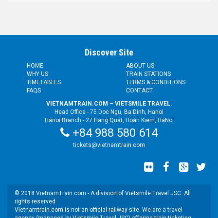
Discover Site
HOME
ABOUT US
WHY US
TRAIN STATIONS
TIMETABLES
TERMS & CONDITIONS
FAQS
CONTACT
VIETNAMTRAIN.COM – VIETSMILE TRAVEL.
Head Office - 75 Doc Ngu, Ba Dinh, Hanoi
Hanoi Branch - 27 Hang Quat, Hoan Kiem, HaNoi
+84 988 580 614
tickets@vietnamtrain.com
© 2018 VietnamTrain.com - A division of Vietsmile Travel JSC. All
rights reserved
Vietnamtrain.com is not an official railway site. We are a travel