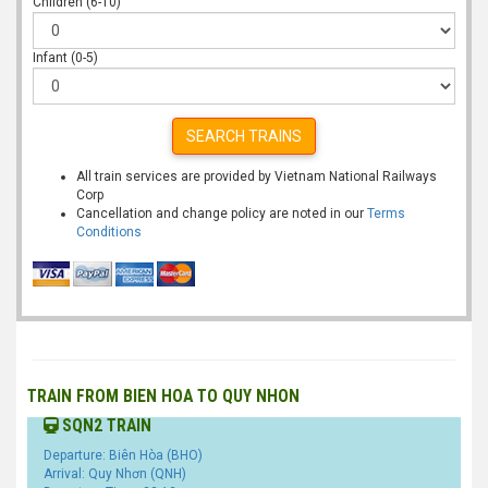
Children (6-10)
Infant (0-5)
SEARCH TRAINS
All train services are provided by Vietnam National Railways
Corp
Cancellation and change policy are noted in our
Terms
Conditions
TRAIN FROM BIEN HOA TO QUY NHON
SQN2 TRAIN
Departure: Biên Hòa (BHO)
Arrival: Quy Nhơn (QNH)