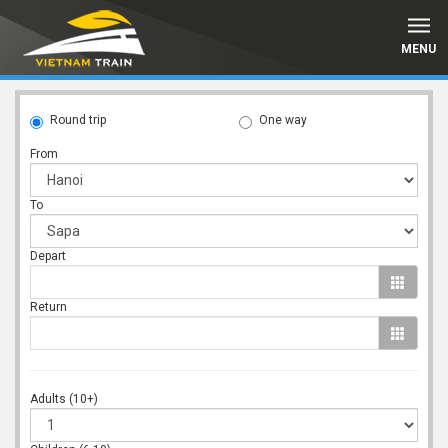
MENU
Round trip
One way
From
To
Depart
Return
Adults (10+)