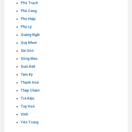
Phò Trạch
Phú Cang
Phú Hiệp
Phủ Lý
Quảng Ngãi
Quy Nhơn
Sài Gòn
Sông Mao
Suối Kiết
Tam Kỳ
Thanh Hoá
Tháp Chàm
Trà Kiệu
Tuy Hoà
Vinh
Yên Trung