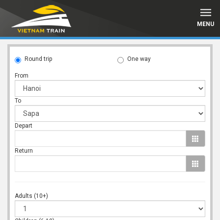
MENU
Round trip
One way
From
To
Depart
Return
Adults (10+)