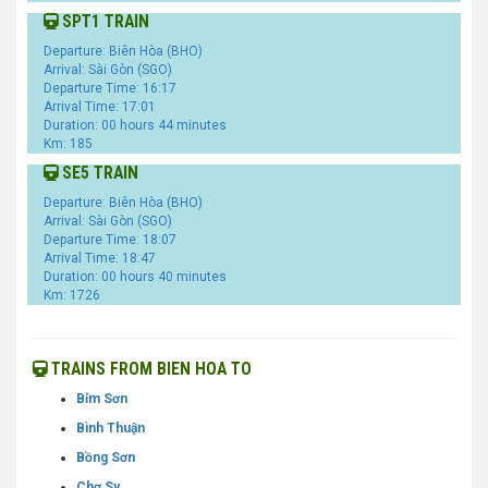
SPT1 TRAIN
Departure: Biên Hòa (BHO)
Arrival: Sài Gòn (SGO)
Departure Time: 16:17
Arrival Time: 17:01
Duration: 00 hours 44 minutes
Km: 185
SE5 TRAIN
Departure: Biên Hòa (BHO)
Arrival: Sài Gòn (SGO)
Departure Time: 18:07
Arrival Time: 18:47
Duration: 00 hours 40 minutes
Km: 1726
TRAINS FROM BIEN HOA TO
Bỉm Sơn
Bình Thuận
Bồng Sơn
Chợ Sy