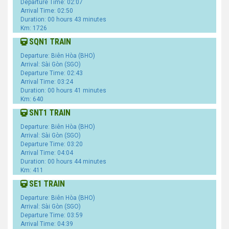
Departure Time: 02:07
Arrival Time: 02:50
Duration: 00 hours 43 minutes
Km: 1726
SQN1 TRAIN
Departure: Biên Hòa (BHO)
Arrival: Sài Gòn (SGO)
Departure Time: 02:43
Arrival Time: 03:24
Duration: 00 hours 41 minutes
Km: 640
SNT1 TRAIN
Departure: Biên Hòa (BHO)
Arrival: Sài Gòn (SGO)
Departure Time: 03:20
Arrival Time: 04:04
Duration: 00 hours 44 minutes
Km: 411
SE1 TRAIN
Departure: Biên Hòa (BHO)
Arrival: Sài Gòn (SGO)
Departure Time: 03:59
Arrival Time: 04:39