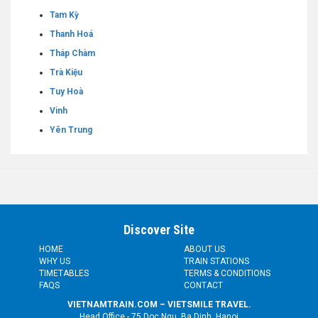
Tam Kỳ
Thanh Hoá
Tháp Chàm
Trà Kiệu
Tuy Hoà
Vinh
Yên Trung
Discover Site
HOME
ABOUT US
WHY US
TRAIN STATIONS
TIMETABLES
TERMS & CONDITIONS
FAQS
CONTACT
VIETNAMTRAIN.COM – VIETSMILE TRAVEL.
Head Office - 75 Doc Ngu, Ba Dinh, Hanoi