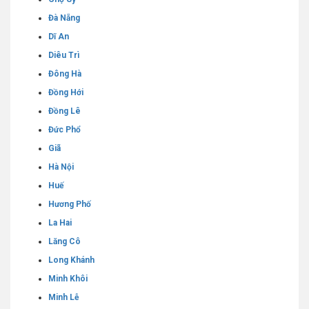
Đà Nẵng
Dĩ An
Diêu Trì
Đông Hà
Đồng Hới
Đồng Lê
Đức Phổ
Giã
Hà Nội
Huế
Hương Phố
La Hai
Lăng Cô
Long Khánh
Minh Khôi
Minh Lễ