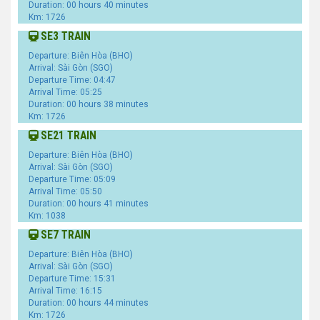
Duration: 00 hours 40 minutes
Km: 1726
SE3 TRAIN
Departure: Biên Hòa (BHO)
Arrival: Sài Gòn (SGO)
Departure Time: 04:47
Arrival Time: 05:25
Duration: 00 hours 38 minutes
Km: 1726
SE21 TRAIN
Departure: Biên Hòa (BHO)
Arrival: Sài Gòn (SGO)
Departure Time: 05:09
Arrival Time: 05:50
Duration: 00 hours 41 minutes
Km: 1038
SE7 TRAIN
Departure: Biên Hòa (BHO)
Arrival: Sài Gòn (SGO)
Departure Time: 15:31
Arrival Time: 16:15
Duration: 00 hours 44 minutes
Km: 1726