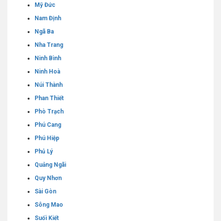
Mỹ Đức
Nam Định
Ngã Ba
Nha Trang
Ninh Bình
Ninh Hoà
Núi Thành
Phan Thiết
Phò Trạch
Phú Cang
Phú Hiệp
Phủ Lý
Quảng Ngãi
Quy Nhơn
Sài Gòn
Sông Mao
Suối Kiết