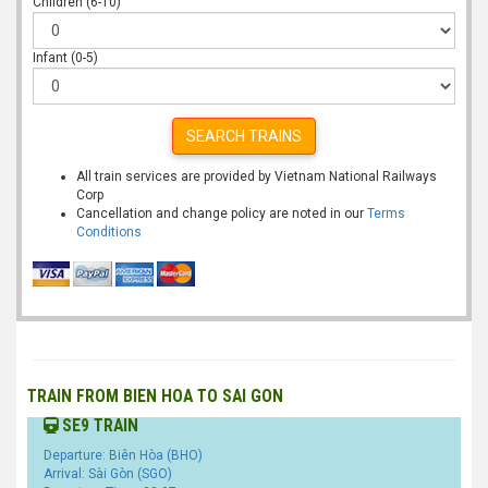
Children (6-10)
Infant (0-5)
SEARCH TRAINS
All train services are provided by Vietnam National Railways
Corp
Cancellation and change policy are noted in our
Terms
Conditions
TRAIN FROM BIEN HOA TO SAI GON
SE9 TRAIN
Departure: Biên Hòa (BHO)
Arrival: Sài Gòn (SGO)