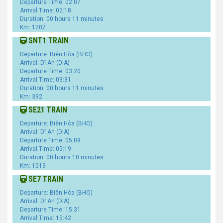
Departure Time: 02:07
Arrival Time: 02:18
Duration: 00 hours 11 minutes
Km: 1707
SNT1 TRAIN
Departure: Biên Hòa (BHO)
Arrival: Dĩ An (DIA)
Departure Time: 03:20
Arrival Time: 03:31
Duration: 00 hours 11 minutes
Km: 392
SE21 TRAIN
Departure: Biên Hòa (BHO)
Arrival: Dĩ An (DIA)
Departure Time: 05:09
Arrival Time: 05:19
Duration: 00 hours 10 minutes
Km: 1019
SE7 TRAIN
Departure: Biên Hòa (BHO)
Arrival: Dĩ An (DIA)
Departure Time: 15:31
Arrival Time: 15:42