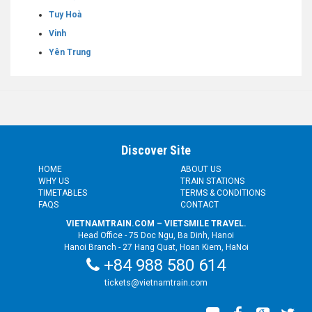
Tuy Hoà
Vinh
Yên Trung
Discover Site
HOME
ABOUT US
WHY US
TRAIN STATIONS
TIMETABLES
TERMS & CONDITIONS
FAQS
CONTACT
VIETNAMTRAIN.COM – VIETSMILE TRAVEL.
Head Office - 75 Doc Ngu, Ba Dinh, Hanoi
Hanoi Branch - 27 Hang Quat, Hoan Kiem, HaNoi
+84 988 580 614
tickets@vietnamtrain.com