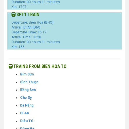
Duration: 00 hours 11 minutes
Km: 1707
SPT1 TRAIN
Departure: Biên Hòa (BHO)
Arrival: Dĩ An (DIA)
Departure Time: 16:17
Arrival Time: 16:28
Duration: 00 hours 11 minutes
Km: 166
TRAINS FROM BIEN HOA TO
Bỉm Sơn
Bình Thuận
Bồng Sơn
Chợ Sy
Đà Nẵng
Dĩ An
Diêu Trì
Đông Hà