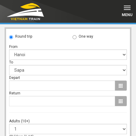
MENU
Round trip
One way
From
To
Depart
Return
Adults (10+)