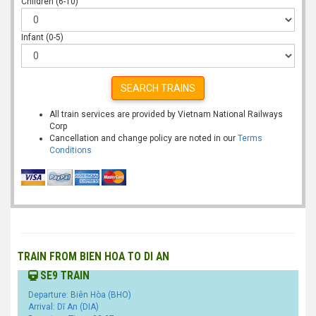
Children (6-10)
Infant (0-5)
SEARCH TRAINS
All train services are provided by Vietnam National Railways
Corp
Cancellation and change policy are noted in our
Terms
Conditions
TRAIN FROM BIEN HOA TO DI AN
SE9 TRAIN
Departure: Biên Hòa (BHO)
Arrival: Dĩ An (DIA)