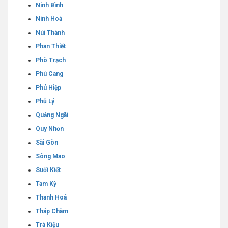
Ninh Bình
Ninh Hoà
Núi Thành
Phan Thiết
Phò Trạch
Phú Cang
Phú Hiệp
Phủ Lý
Quảng Ngãi
Quy Nhơn
Sài Gòn
Sông Mao
Suối Kiết
Tam Kỳ
Thanh Hoá
Tháp Chàm
Trà Kiệu