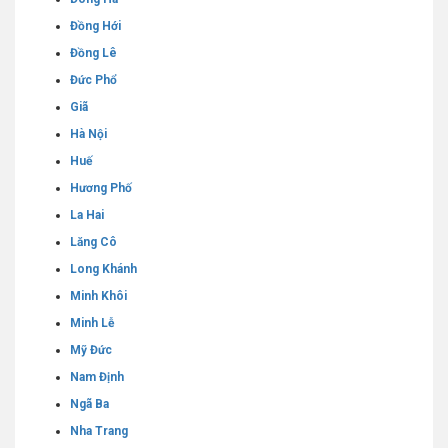
Đồng Hới
Đồng Lê
Đức Phổ
Giã
Hà Nội
Huế
Hương Phố
La Hai
Lăng Cô
Long Khánh
Minh Khôi
Minh Lễ
Mỹ Đức
Nam Định
Ngã Ba
Nha Trang