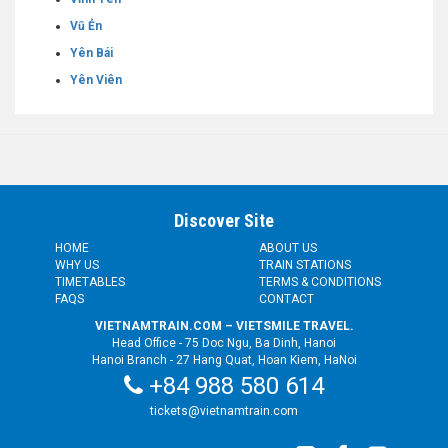
Vũ Ẻn
Yên Bái
Yên Viên
Discover Site
HOME
ABOUT US
WHY US
TRAIN STATIONS
TIMETABLES
TERMS & CONDITIONS
FAQS
CONTACT
VIETNAMTRAIN.COM – VIETSMILE TRAVEL.
Head Office - 75 Doc Ngu, Ba Dinh, Hanoi
Hanoi Branch - 27 Hang Quat, Hoan Kiem, HaNoi
+84 988 580 614
tickets@vietnamtrain.com