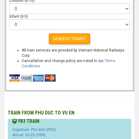
Children (6-10)
Infant (0-5)
SEARCH TRAINS
All train services are provided by Vietnam National Railways
Corp
Cancellation and change policy are noted in our
Terms
Conditions
TRAIN FROM PHU DUC TO VU EN
YB3 TRAIN
Departure: Phủ Đức (PDU)
Arrival: Vũ Ẻn (VEN)