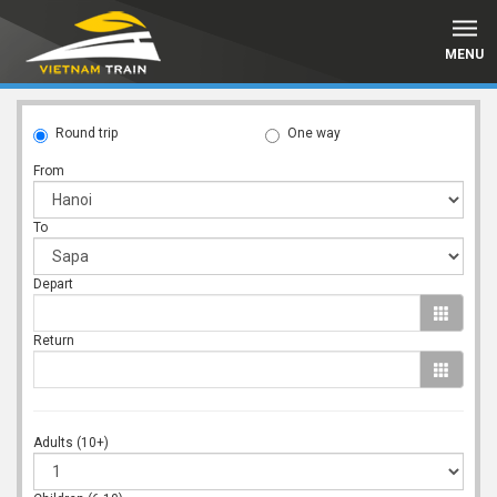
MENU
Round trip
One way
From
To
Depart
Return
Adults (10+)