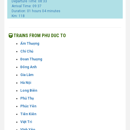
Departure Time: 08:33
Arrival Time: 09:37
Duration: 01 hours 04 minutes
Km: 118
TRAINS FROM PHU DUC TO
Ấm Thượng
Chí Chủ
Đoan Thượng
Đông Anh
Gia Lâm
Hà Nội
Long Biên
Phú Thọ
Phúc Yên
Tiên Kiên
Việt Trì
Vĩnh Yên