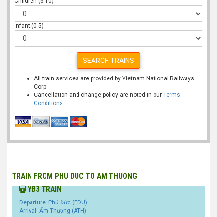
Children (6-10)
Infant (0-5)
SEARCH TRAINS
All train services are provided by Vietnam National Railways
Corp
Cancellation and change policy are noted in our
Terms
Conditions
TRAIN FROM PHU DUC TO AM THUONG
YB3 TRAIN
Departure: Phủ Đức (PDU)
Arrival: Ấm Thượng (ATH)