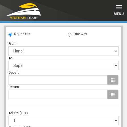
MENU
Round trip
One way
From
To
Depart
Return
Adults (10+)