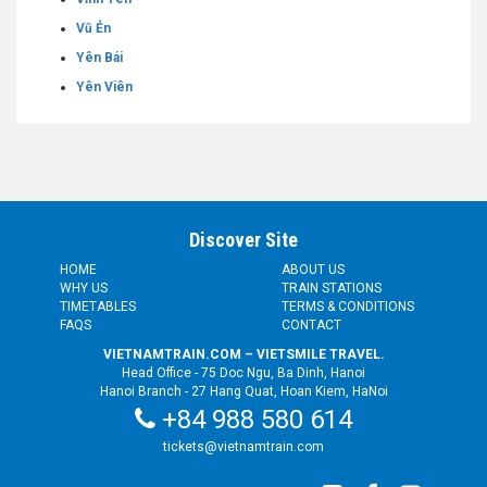
Vũ Ẻn
Yên Bái
Yên Viên
Discover Site
HOME
ABOUT US
WHY US
TRAIN STATIONS
TIMETABLES
TERMS & CONDITIONS
FAQS
CONTACT
VIETNAMTRAIN.COM – VIETSMILE TRAVEL.
Head Office - 75 Doc Ngu, Ba Dinh, Hanoi
Hanoi Branch - 27 Hang Quat, Hoan Kiem, HaNoi
+84 988 580 614
tickets@vietnamtrain.com