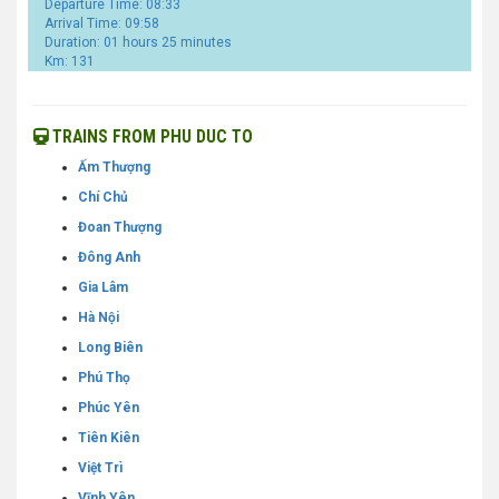
Departure Time: 08:33
Arrival Time: 09:58
Duration: 01 hours 25 minutes
Km: 131
TRAINS FROM PHU DUC TO
Ấm Thượng
Chí Chủ
Đoan Thượng
Đông Anh
Gia Lâm
Hà Nội
Long Biên
Phú Thọ
Phúc Yên
Tiên Kiên
Việt Trì
Vĩnh Yên