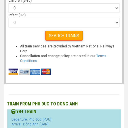
Children (6-10)
Infant (0-5)
SEARCH TRAINS
All train services are provided by Vietnam National Railways
Corp
Cancellation and change policy are noted in our
Terms
Conditions
TRAIN FROM PHU DUC TO DONG ANH
YB4 TRAIN
Departure: Phủ Đức (PDU)
Arrival: Đông Anh (DAN)