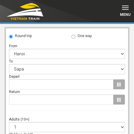
MENU
Round trip
One way
From
To
Depart
Return
Adults (10+)