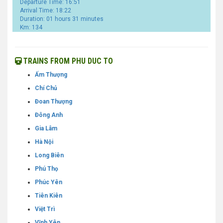
Departure Time: 16:51
Arrival Time: 18:22
Duration: 01 hours 31 minutes
Km: 134
TRAINS FROM PHU DUC TO
Ấm Thượng
Chí Chủ
Đoan Thượng
Đông Anh
Gia Lâm
Hà Nội
Long Biên
Phú Thọ
Phúc Yên
Tiên Kiên
Việt Trì
Vĩnh Yên