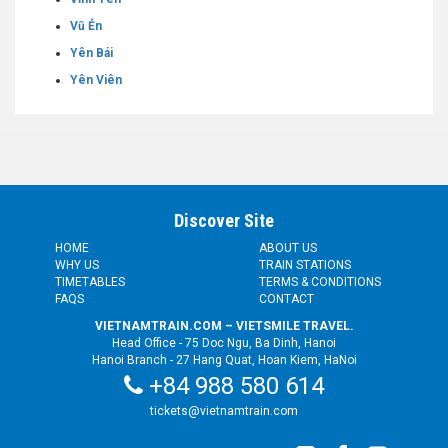
Vũ Ẻn
Yên Bái
Yên Viên
Discover Site
HOME
ABOUT US
WHY US
TRAIN STATIONS
TIMETABLES
TERMS & CONDITIONS
FAQS
CONTACT
VIETNAMTRAIN.COM – VIETSMILE TRAVEL.
Head Office - 75 Doc Ngu, Ba Dinh, Hanoi
Hanoi Branch - 27 Hang Quat, Hoan Kiem, HaNoi
+84 988 580 614
tickets@vietnamtrain.com