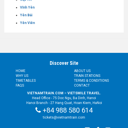
Vĩnh Yên
Yên Bái
Yên Viên
Discover Site
HOME
ABOUT US
WHY US
TRAIN STATIONS
TIMETABLES
TERMS & CONDITIONS
FAQS
CONTACT
VIETNAMTRAIN.COM – VIETSMILE TRAVEL.
Head Office - 75 Doc Ngu, Ba Dinh, Hanoi
Hanoi Branch - 27 Hang Quat, Hoan Kiem, HaNoi
+84 988 580 614
tickets@vietnamtrain.com