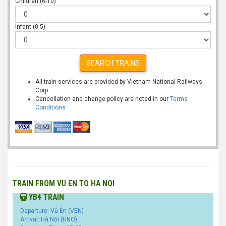
Children (6-10)
Infant (0-5)
SEARCH TRAINS
All train services are provided by Vietnam National Railways
Corp
Cancellation and change policy are noted in our
Terms
Conditions
TRAIN FROM VU EN TO HA NOI
YB4 TRAIN
Departure: Vũ Ẻn (VEN)
Arrival: Hà Nội (HNO)