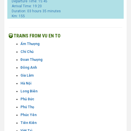
Departure Time: 15:45
Arrival Time: 19:20
Duration: 03 hours 35 minutes
Km: 155
TRAINS FROM VU EN TO
Ấm Thượng
Chí Chủ
Đoan Thượng
Đông Anh
Gia Lâm
Hà Nội
Long Biên
Phủ Đức
Phú Thọ
Phúc Yên
Tiên Kiên
Việt Trì