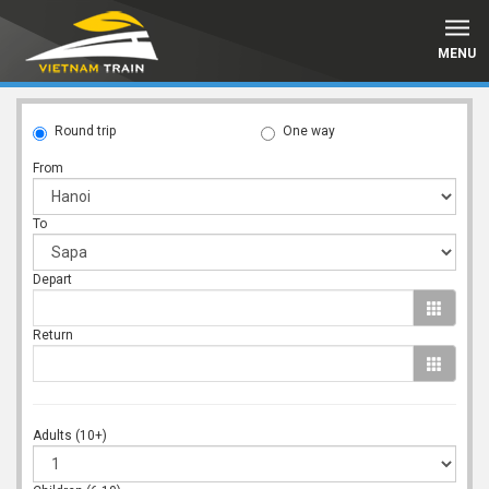
MENU
Round trip
One way
From
To
Depart
Return
Adults (10+)