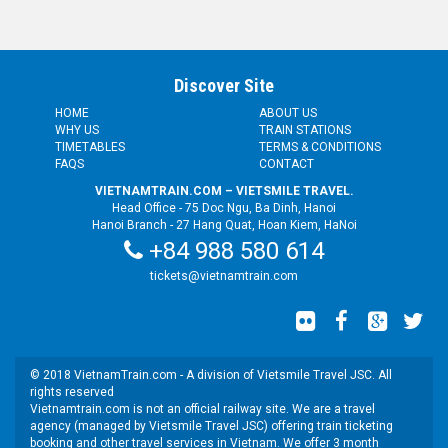
Discover Site
HOME
ABOUT US
WHY US
TRAIN STATIONS
TIMETABLES
TERMS & CONDITIONS
FAQS
CONTACT
VIETNAMTRAIN.COM – VIETSMILE TRAVEL.
Head Office - 75 Doc Ngu, Ba Dinh, Hanoi
Hanoi Branch - 27 Hang Quat, Hoan Kiem, HaNoi
+84 988 580 614
tickets@vietnamtrain.com
© 2018 VietnamTrain.com - A division of Vietsmile Travel JSC. All
rights reserved
Vietnamtrain.com is not an official railway site. We are a travel
agency (managed by Vietsmile Travel JSC) offering train ticketing
booking and other travel services in Vietnam. We offer 3 month