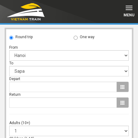
MENU
Round trip
One way
From
To
Depart
Return
Adults (10+)