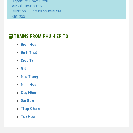
Departure Time: 17:20
Arrival Time: 21:12
Duration: 03 hours 52 minutes
Km: 322
TRAINS FROM PHU HIEP TO
Biên Hòa
Bình Thuận
Diêu Trì
Giã
Nha Trang
Ninh Hoà
Quy Nhơn
Sài Gòn
Tháp Chàm
Tuy Hoà