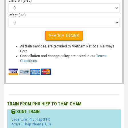
Children (6-10)
Infant (0-5)
SEARCH TRAINS
All train services are provided by Vietnam National Railways
Corp
Cancellation and change policy are noted in our
Terms
Conditions
TRAIN FROM PHU HIEP TO THAP CHAM
SQN1 TRAIN
Departure: Phú Hiệp (PHI)
Arrival: Tháp Chàm (TCH)